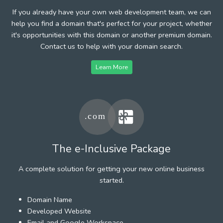
If you already have your own web development team, we can
help you find a domain that's perfect for your project, whether
it's opportunities with this domain or another premium domain.
Contact us to help with your domain search.
Learn More
The e-Inclusive Package
A complete solution for getting your new online business
started.
Domain Name
Developed Website
Email and Google Workspace