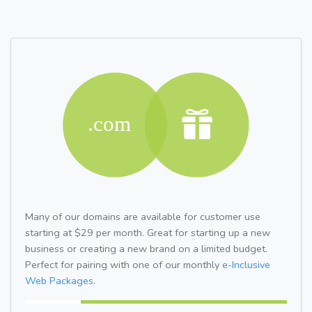
Many of our domains are available for customer use
starting at $29 per month. Great for starting up a new
business or creating a new brand on a limited budget.
Perfect for pairing with one of our monthly
e-Inclusive
Web Packages.