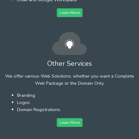
Learn More
Other Services
We offer various Web Solutions, whether you want a Complete
Web Package or the Domain Only.
Branding
Logos
Domain Registrations
Learn More