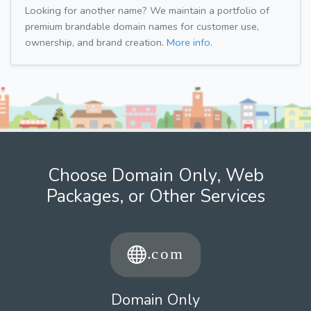
Looking for another name? We maintain a portfolio of
premium brandable domain names for customer use,
ownership, and brand creation.
More info.
Choose Domain Only, Web
Packages, or Other Services
Domain Only