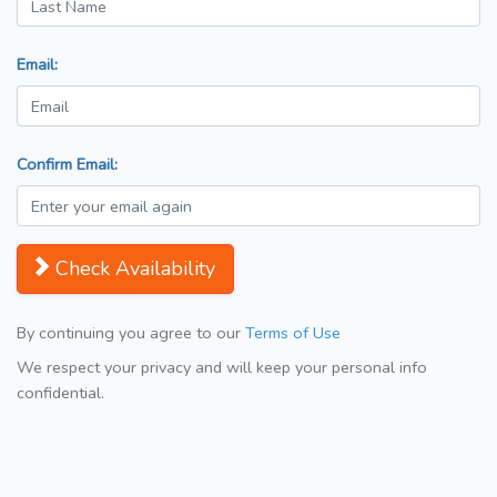
Email:
Confirm Email:
Check Availability
By continuing you agree to our
Terms of Use
We respect your privacy and will keep your personal info
confidential.