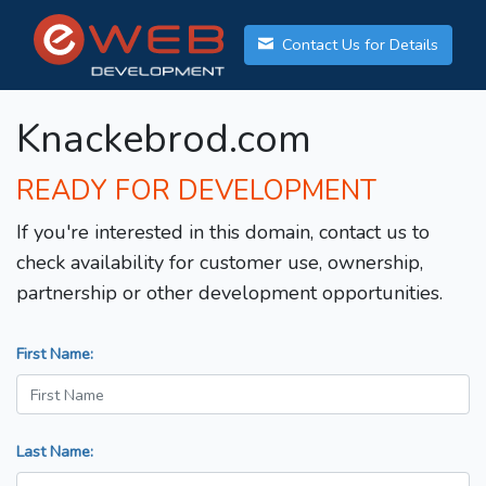
Contact Us for Details
Knackebrod.com
READY FOR DEVELOPMENT
If you're interested in this domain, contact us to
check availability for customer use, ownership,
partnership or other development opportunities.
First Name:
Last Name: